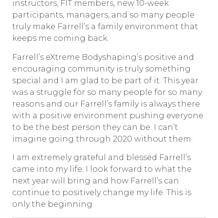
instructors, FIT members, new 10-week
participants, managers, and so many people
truly make Farrell’s a family environment that
keeps me coming back.
Farrell’s eXtreme Bodyshaping’s positive and
encouraging community is truly something
special and I am glad to be part of it. This year
was a struggle for so many people for so many
reasons and our Farrell’s family is always there
with a positive environment pushing everyone
to be the best person they can be. I can’t
imagine going through 2020 without them.
I am extremely grateful and blessed Farrell’s
came into my life. I look forward to what the
next year will bring and how Farrell’s can
continue to positively change my life. This is
only the beginning.