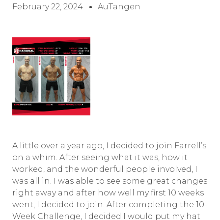
February 22, 2024
AuTangen
A little over a year ago, I decided to join Farrell’s
on a whim. After seeing what it was, how it
worked, and the wonderful people involved, I
was all in. I was able to see some great changes
right away and after how well my first 10 weeks
went, I decided to join. After completing the 10-
Week Challenge, I decided I would put my hat