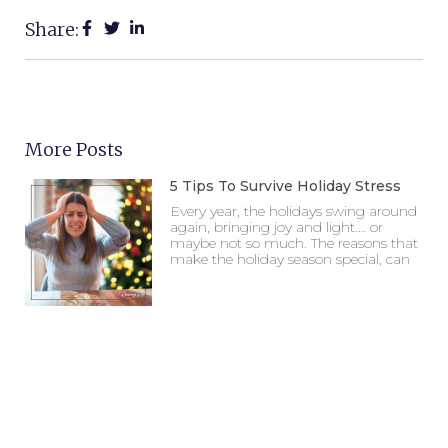
Share:
More Posts
5 Tips To Survive Holiday Stress
Every year, the holidays swing around
again, bringing joy and light.… or
maybe not so much. The reasons that
make the holiday season special, can