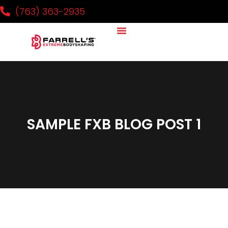
(763) 363-2935
SAMPLE FXB BLOG POST 1