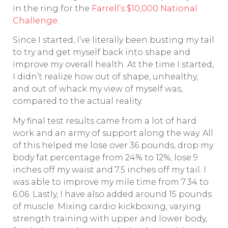
in the ring for the
Farrell’s $10,000 National
Challenge
.
Since I started, I’ve literally been busting my tail
to try and get myself back into shape and
improve my overall health. At the time I started,
I didn’t realize how out of shape, unhealthy,
and out of whack my view of myself was,
compared to the actual reality.
My final test results came from a lot of hard
work and an army of support along the way. All
of this helped me lose over 36 pounds, drop my
body fat percentage from 24% to 12%, lose 9
inches off my waist and 7.5 inches off my tail. I
was able to improve my mile time from 7:34 to
6:06. Lastly, I have also added around 15 pounds
of muscle. Mixing cardio kickboxing, varying
strength training with upper and lower body,