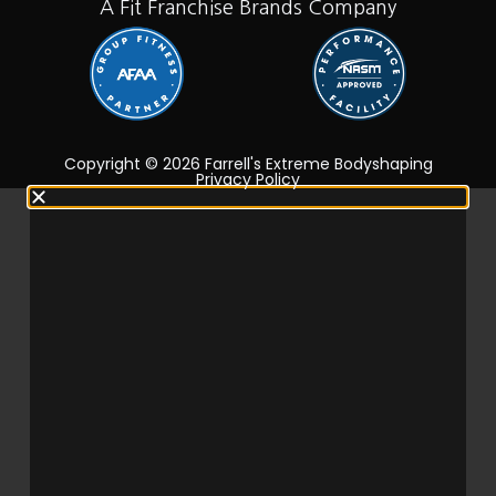
A Fit Franchise Brands Company
Copyright © 2026 Farrell's Extreme Bodyshaping
Privacy Policy