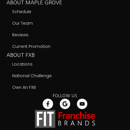
ABOUT MAPLE GROVE
Schedule
Our Team
Reviews
Current Promotion
ABOUT FXB
Locations
National Challenge
Own An FXB
FOLLOW US