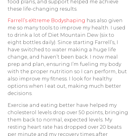
food plans, and support helped me achieve
these life-changing results.
Farrell’s eXtreme Bodyshaping
has also given
me so many tools to improve my health. I used
to drink a lot of Diet Mountain Dew (six to
eight bottles daily). Since starting Farrell’s, I
have switched to water making a huge life
change, and haven’t been back. I now meal
prep and plan, ensuring I’m fueling my body
with the proper nutrition so I can perform, but
also improve my fitness. I look for healthy
options when I eat out, making much better
decisions.
Exercise and eating better have helped my
cholesterol levels drop over 50 points, bringing
them back to normal, expected levels. My
resting heart rate has dropped over 20 beats
per minute and my recovery times after