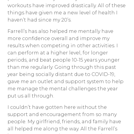
workouts have improved drastically. All of these
things have given me a new level of health I
haven’t had since my 20’s.
Farrell’s has also helped me mentally have
more confidence overall and improve my
results when competing in other activities. I
can perform at a higher level, for longer
periods, and beat people 10-15 years younger
than me regularly. Going through this past
year being socially distant due to COVID-19,
gave me an outlet and support system to help
me manage the mental challenges the year
put us all through.
I couldn’t have gotten here without the
support and encouragement from so many
people. My girlfriend, friends, and family have
all helped me along the way. All the Farrell’s