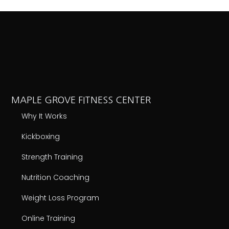
MAPLE GROVE FITNESS CENTER
Why It Works
Kickboxing
Strength Training
Nutrition Coaching
Weight Loss Program
Online Training